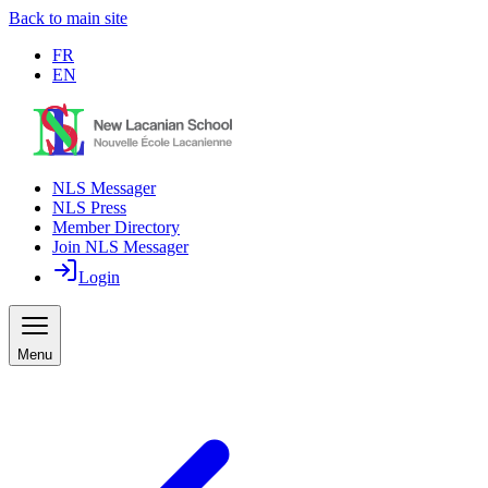
Back to main site
FR
EN
NLS Messager
NLS Press
Member Directory
Join NLS Messager
Login
Menu