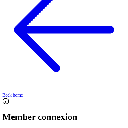
Back home
Member connexion