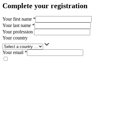
Complete your registration
Your first name
*
Your last name
*
Your profession
Your country
Your email
*