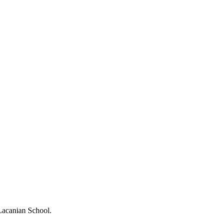
 Lacanian School.