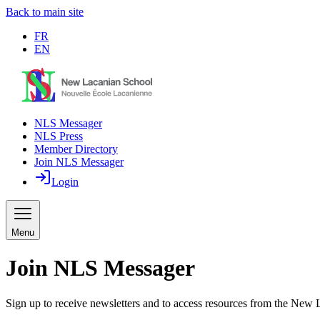
Back to main site
FR
EN
NLS Messager
NLS Press
Member Directory
Join NLS Messager
Login
Menu
Join NLS Messager
Sign up to receive newsletters and to access resources from the New